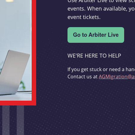
Use Arbiter Live to view 
events. When available, yo
event tickets.
WE'RE HERE TO HELP
If you get stuck or need a han
Contact us at
AGMigration@ar