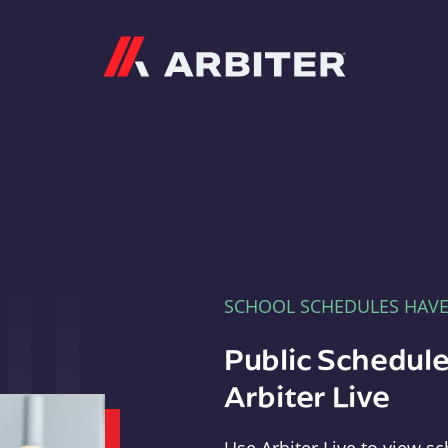
Arbiter
SCHOOL SCHEDULES HAV
Public Schedule
Arbiter Live