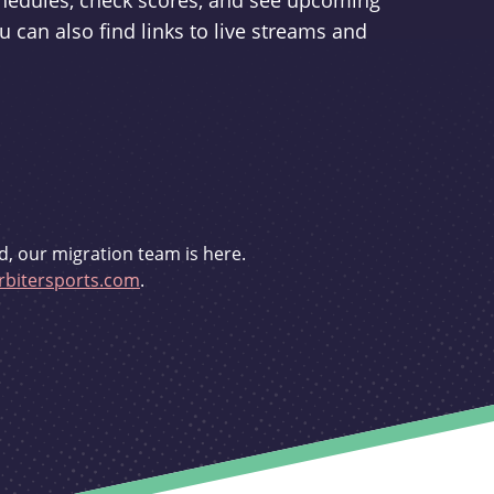
schedules, check scores, and see upcoming
u can also find links to live streams and
d, our migration team is here.
bitersports.com
.