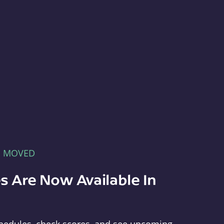
E MOVED
s Are Now Available In