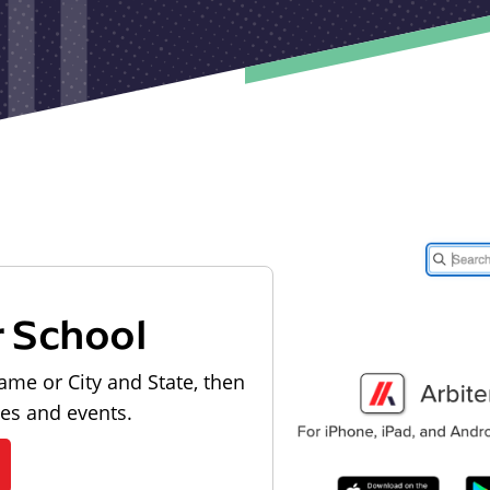
r School
ame or City and State, then
les and events.