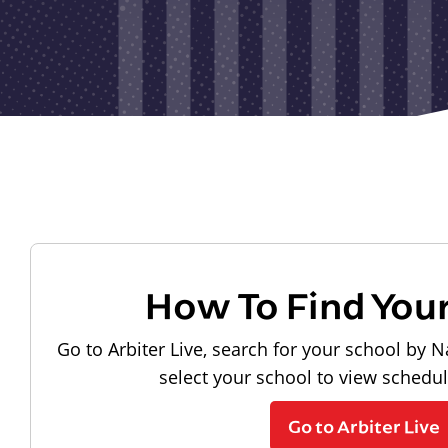
How To Find You
Go to Arbiter Live, search for your school by N
select your school to view schedu
Go to Arbiter Live