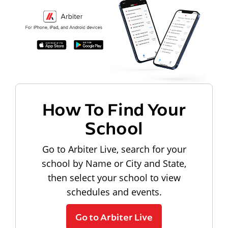
How To Find Your
School
Go to Arbiter Live, search for your
school by Name or City and State,
then select your school to view
schedules and events.
Go to Arbiter Live