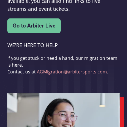
available, you can also find links to live
streams and event tickets.
WE'RE HERE TO HELP
If you get stuck or need a hand, our migration team
is here.
Contact us at
AGMigration@arbitersports.com
.