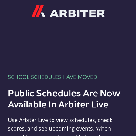
Arbiter
SCHOOL SCHEDULES HAVE MOVED
Public Schedules Are Now
Available In Arbiter Live
Use Arbiter Live to view schedules, check
scores, and see upcoming events. When