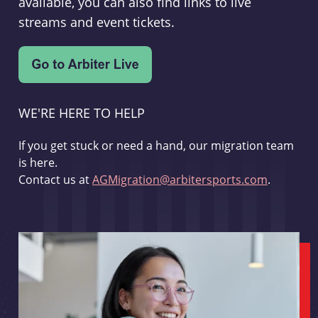
available, you can also find links to live
streams and event tickets.
WE'RE HERE TO HELP
If you get stuck or need a hand, our migration team
is here.
Contact us at
AGMigration@arbitersports.com
.