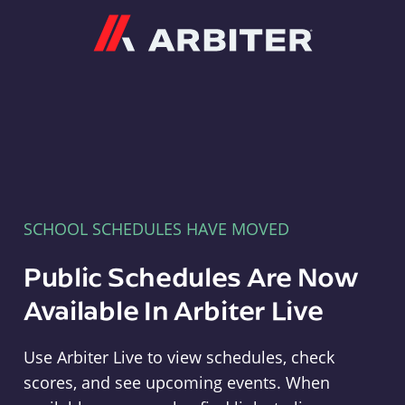
Arbiter
SCHOOL SCHEDULES HAVE MOVED
Public Schedules Are Now
Available In Arbiter Live
Use Arbiter Live to view schedules, check
scores, and see upcoming events. When