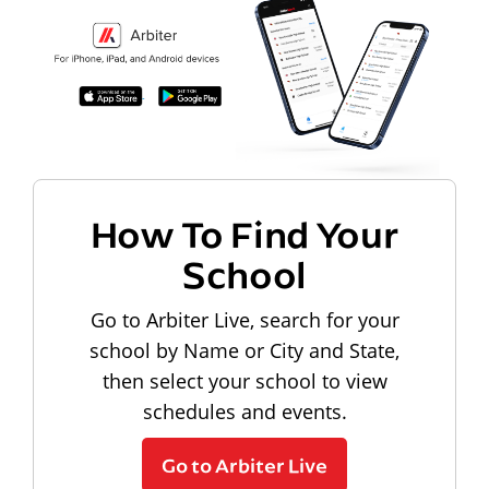
How To Find Your
School
Go to Arbiter Live, search for your
school by Name or City and State,
then select your school to view
schedules and events.
Go to Arbiter Live