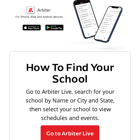
How To Find Your
School
Go to Arbiter Live, search for your
school by Name or City and State,
then select your school to view
schedules and events.
Go to Arbiter Live