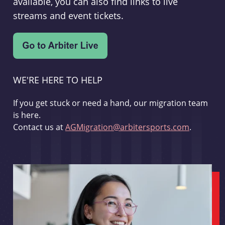
available, you can also find links to live
streams and event tickets.
WE'RE HERE TO HELP
If you get stuck or need a hand, our migration team
is here.
Contact us at
AGMigration@arbitersports.com
.