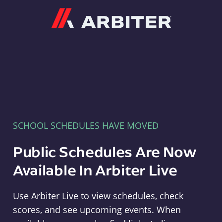
Arbiter
SCHOOL SCHEDULES HAVE MOVED
Public Schedules Are Now
Available In Arbiter Live
Use Arbiter Live to view schedules, check
scores, and see upcoming events. When