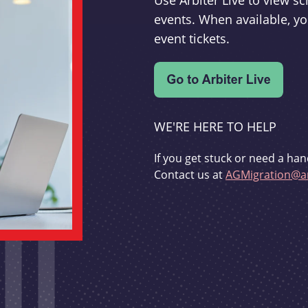
Use Arbiter Live to view 
events. When available, yo
event tickets.
WE'RE HERE TO HELP
If you get stuck or need a han
Contact us at
AGMigration@ar