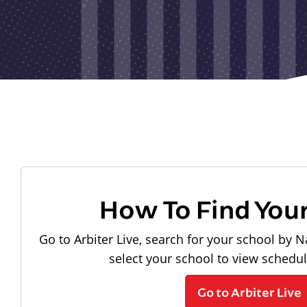
How To Find You
Go to Arbiter Live, search for your school by N
select your school to view schedu
Go to Arbiter Live