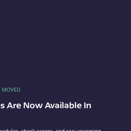
E MOVED
s Are Now Available In