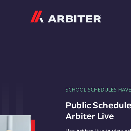
Arbiter
SCHOOL SCHEDULES HAV
Public Schedule
Arbiter Live