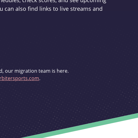
schedules, check scores, and see upcoming
u can also find links to live streams and
d, our migration team is here.
bitersports.com
.