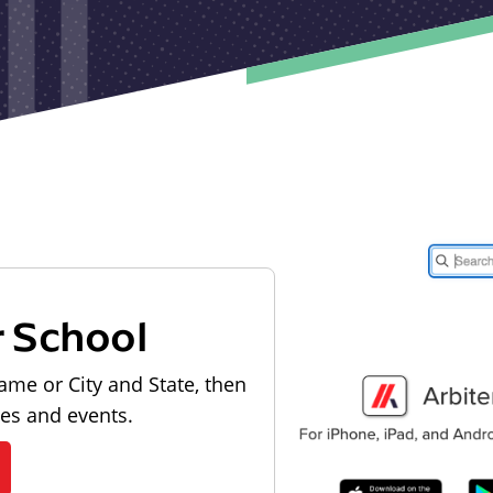
r School
ame or City and State, then
les and events.